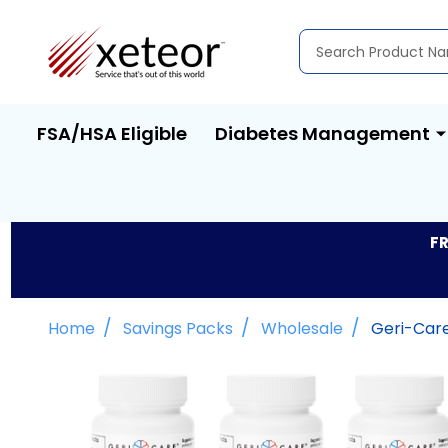
Search
FSA/HSA Eligible
Diabetes Management
FR
/
/
/
Home
Savings Packs
Wholesale
Geri-Care