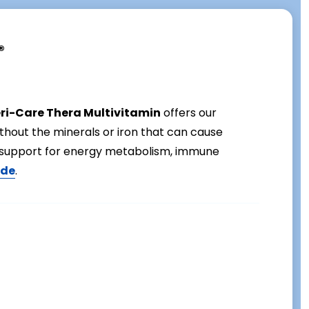
®
eri-Care Thera Multivitamin
offers our
ithout the minerals or iron that can cause
al support for energy metabolism, immune
ide
.