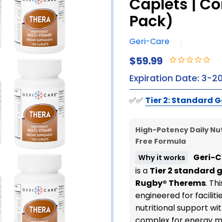
Caplets | C
Pack)
Geri-Care
$59.99
Expiration Date: 3-2
✅✅
Tier 2: Standard G
High-Potency Daily Nut
Free Formula
Geri-C
Why it works
is a
Tier 2 standard 
Rugby® Therems
. Th
engineered for facilit
nutritional support wit
complex for energy me