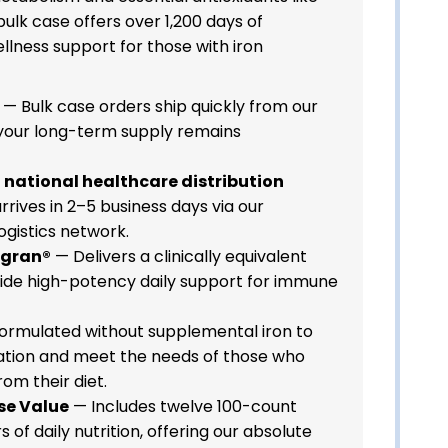
bulk case offers over 1,200 days of
llness support for those with iron
— Bulk case orders ship quickly from our
your long-term supply remains
a national healthcare distribution
rrives in 2–5 business days via our
ogistics network.
agran®
— Delivers a clinically equivalent
ovide high-potency daily support for immune
ormulated without supplemental iron to
ation and meet the needs of those who
rom their diet.
se Value
— Includes twelve 100-count
s of daily nutrition, offering our absolute