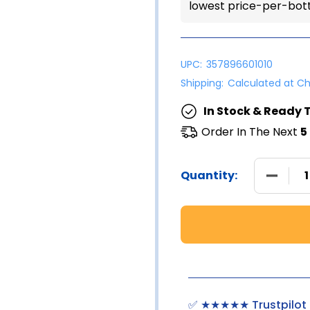
lowest price-per-bott
UPC:
357896601010
Shipping:
Calculated at C
In Stock & Ready T
Order In The Next
5
DECREA
Quantity:
✅ ★★★★★ Trustpilot 