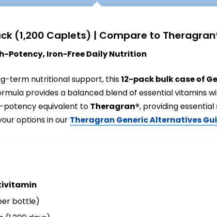
ack (1,200 Caplets) | Compare to Theragran
-Potency, Iron-Free Daily Nutrition
ong-term nutritional support, this
12-pack bulk case of G
formula provides a balanced blend of essential vitamins w
h-potency equivalent to
Theragran®
, providing essenti
your options in our
Theragran Generic Alternatives Gu
tivitamin
per bottle)