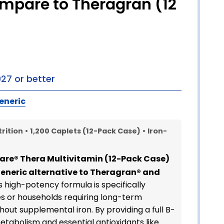
ompare to Theragran (12
027 or better
eneric
rition
•
1,200 Caplets (12-Pack Case)
•
Iron-
are® Thera Multivitamin (12-Pack Case)
generic alternative to Theragran® and
is high-potency formula is specifically
ies or households requiring long-term
hout supplemental iron. By providing a full B-
tabolism and essential antioxidants like