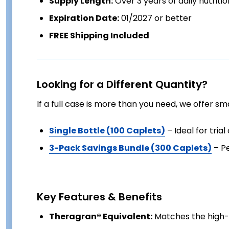
Supply Length:
Over 3 years of daily nutritio
Expiration Date:
01/2027 or better
FREE Shipping Included
Looking for a Different Quantity?
If a full case is more than you need, we offer 
Single Bottle (100 Caplets)
– Ideal for trial 
3-Pack Savings Bundle (300 Caplets)
– Pe
Key Features & Benefits
Theragran® Equivalent:
Matches the high-p