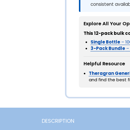
consistent availabi
Explore All Your Op
This 12-pack bulk c
Single Bottle
– 10
3-Pack Bundle
– 
Helpful Resource
Theragran Generi
and find the best fi
DESCRIPTION