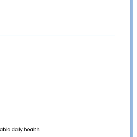
ble daily health.