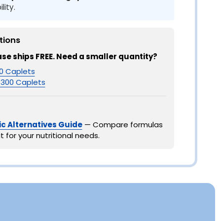
lity.
tions
ase ships FREE. Need a smaller quantity?
0 Caplets
300 Caplets
c Alternatives Guide
— Compare formulas
t for your nutritional needs.