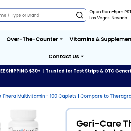
Open 9am-5pm PS
SEARCH
Las Vegas, Nevada
Over-The-Counter
Vitamins & Supplemen
Contact Us
EE SHIPPING $30+ |
Trusted for Test Strips & OTC Gener
 Thera Multivitamin - 100 Caplets | Compare to Theragra
Geri-Care T