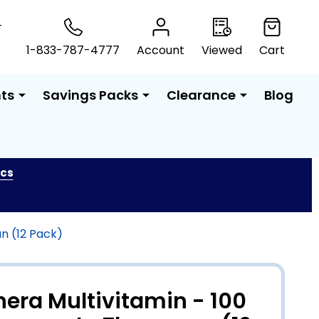
T
1-833-787-4777
Account
Viewed
Cart
ts
Savings Packs
Clearance
Blog
ics
n (12 Pack)
hera Multivitamin - 100