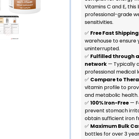
Vitamins C and E, this 
professional-grade we
sensitivities.
✅
Free Fast Shipping
warehouse to ensure 
uninterrupted.
✅
Fulfilled through 
network
— Typically a
professional medical l
✅
Compare to Ther
vitamin profile to pr
and metabolic health.
✅
100% Iron-Free
— F
prevent stomach irrit
obtain sufficient iron f
✅
Maximum Bulk Ca
bottles for over 3 year