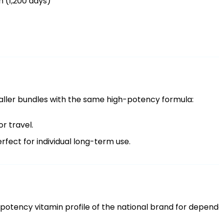
n (1,200 days)
smaller bundles with the same high-potency formula:
or travel.
rfect for individual long-term use.
otency vitamin profile of the national brand for dependa