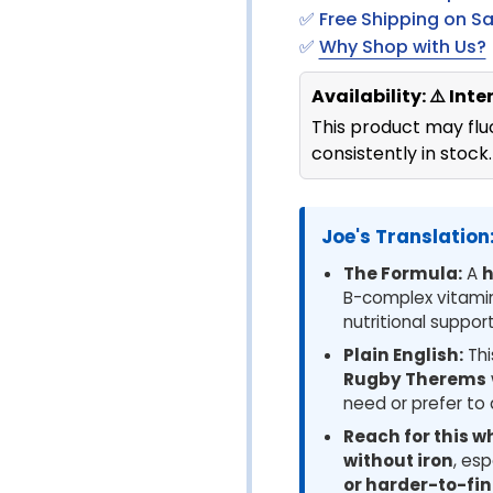
✅ Free Shipping on S
✅
Why Shop with Us?
Availability: ⚠️ Int
This product may fluc
consistently in stock.
Joe's Translation:
The Formula:
A
h
B-complex vitamins
nutritional support
Plain English:
Thi
Rugby Therems
need or prefer to 
Reach for this w
without iron
, esp
or harder-to-fi