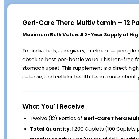
Geri-Care Thera Multivitamin – 12 P
Maximum Bulk Value: A 3-Year Supply of High
For individuals, caregivers, or clinics requiring l
absolute best per-bottle value. This iron-free 
stomach upset. This supplement is a direct hig
defense, and cellular health. Learn more about 
What You’ll Receive
Twelve (12) Bottles of
Geri-Care Thera Mul
Total Quantity:
1,200 Caplets (100 Caplets 