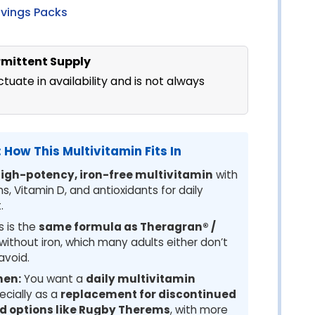
avings Packs
ermittent Supply
tuate in availability and is not always
 How This Multivitamin Fits In
igh-potency, iron-free multivitamin
with
, Vitamin D, and antioxidants for daily
.
s is the
same formula as Theragran® /
without iron, which many adults either don’t
avoid.
hen:
You want a
daily multivitamin
ecially as a
replacement for discontinued
nd options like Rugby Therems
, with more