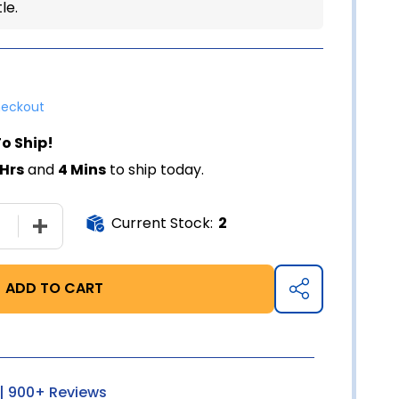
le.
heckout
o Ship!
 Hrs
and
4 Mins
to ship today.
Current Stock:
2
SE QUANTITY OF GERI-CARE THERA MULTIVITAMIN - 100 
INCREASE QUANTITY OF GERI-CARE THERA MULTIVIT
ADD TO CART
SHARE
| 900+ Reviews